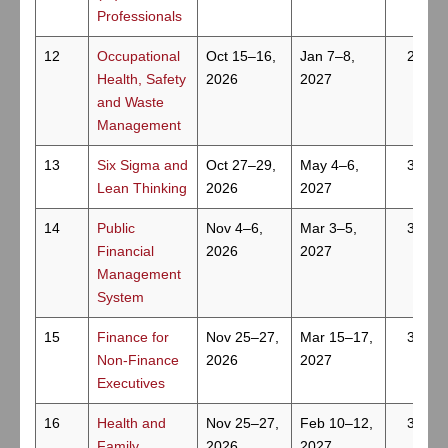
Professionals
12
Occupational
Oct 15–16,
Jan 7–8,
2
Health, Safety
2026
2027
and Waste
Management
13
Six Sigma and
Oct 27–29,
May 4–6,
3
Lean Thinking
2026
2027
14
Public
Nov 4–6,
Mar 3–5,
3
Financial
2026
2027
Management
System
15
Finance for
Nov 25–27,
Mar 15–17,
3
Non-Finance
2026
2027
Executives
16
Health and
Nov 25–27,
Feb 10–12,
3
Family
2026
2027