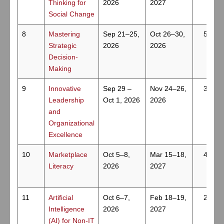
Thinking for
2026
2027
Social Change
8
Mastering
Sep 21–25,
Oct 26–30,
5
Strategic
2026
2026
Decision-
Making
9
Innovative
Sep 29 –
Nov 24–26,
3
Leadership
Oct 1, 2026
2026
and
Organizational
Excellence
10
Marketplace
Oct 5–8,
Mar 15–18,
4
Literacy
2026
2027
11
Artificial
Oct 6–7,
Feb 18–19,
2
Intelligence
2026
2027
(AI) for Non-IT