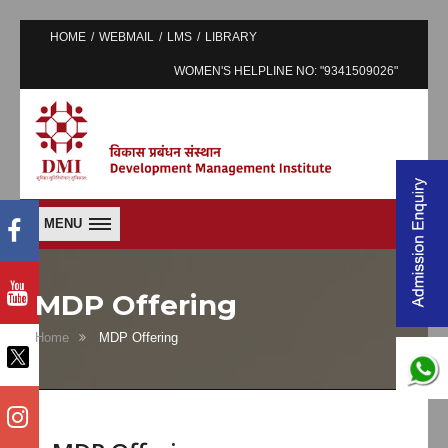
HOME
WEBMAIL
LMS
LIBRARY
WOMEN'S HELPLINE NO: "9341509026"
MENU
MDP Offering
Home
MDP Offering