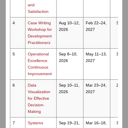
and
Satisfaction
4
Case Writing
Aug 10–12,
Feb 22–24,
3
Workshop for
2026
2027
Development
Practitioners
5
Operational
Sep 8–10,
May 11–13,
3
Excellence:
2026
2027
Continuous
Improvement
6
Data
Sep 10–11,
Mar 23–24,
2
Visualization
2026
2027
for Effective
Decision-
Making
7
Systems
Sep 19–21,
Mar 16–18,
3