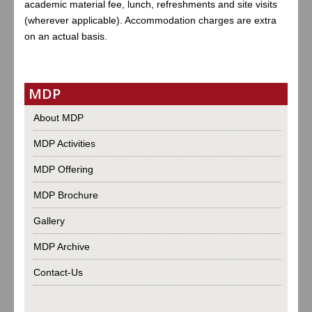
academic material fee, lunch, refreshments and site visits
(wherever applicable). Accommodation charges are extra
on an actual basis.
MDP
About MDP
MDP Activities
MDP Offering
MDP Brochure
Gallery
MDP Archive
Contact-Us