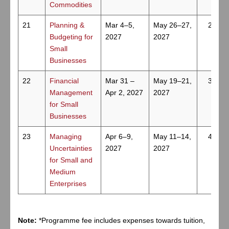
Commodities
21
Planning &
Mar 4–5,
May 26–27,
2
Budgeting for
2027
2027
Small
Businesses
22
Financial
Mar 31 –
May 19–21,
3
Management
Apr 2, 2027
2027
for Small
Businesses
23
Managing
Apr 6–9,
May 11–14,
4
Uncertainties
2027
2027
for Small and
Medium
Enterprises
Note:
*Programme fee includes expenses towards tuition,