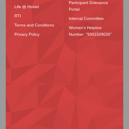
Participant Grievance
Life @ Hostel
Portal
RTI
Internal Committee
Terms and Conditions
Women's Helpline
Privacy Policy
Number: "9341509026"