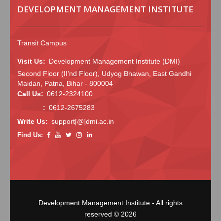
DEVELOPMENT MANAGEMENT INSTITUTE
Transit Campus
Visit Us:
Development Management Institute (DMI)
Second Floor (II’nd Floor), Udyog Bhawan, East Gandhi
Maidan, Patna, Bihar - 800004
Call Us:
0612-2324100
:
0612-2675283
Write Us:
support[@]dmi.ac.in
Find Us:
Development Management Institute - All rights
reserved © 2026