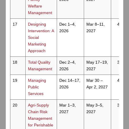
Welfare
Management
17
Designing
Dec 1–4,
Mar 8–11,
4
Intervention: A
2026
2027
Social
Marketing
Approach
18
Total Quality
Dec 2–4,
May 17–19,
3
Management
2026
2027
19
Managing
Dec 14–17,
Mar 30 –
4
Public
2026
Apr 2, 2027
Services
20
Agri-Supply
Mar 1–3,
May 3–5,
3
Chain Risk
2027
2027
Management
for Perishable