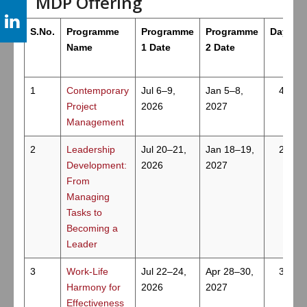
MDP Offering
S.No.
Programme
Programme
Programme
Days
Name
1 Date
2 Date
1
Contemporary
Jul 6–9,
Jan 5–8,
4
Project
2026
2027
Management
2
Leadership
Jul 20–21,
Jan 18–19,
2
Development:
2026
2027
From
Managing
Tasks to
Becoming a
Leader
3
Work-Life
Jul 22–24,
Apr 28–30,
3
Harmony for
2026
2027
Effectiveness