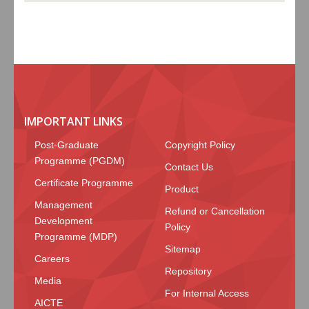
IMPORTANT LINKS
Post-Graduate
Copyright Policy
Programme (PGDM)
Contact Us
Certificate Programme
Product
Management
Refund or Cancellation
Development
Policy
Programme (MDP)
Sitemap
Careers
Repository
Media
For Internal Access
AICTE