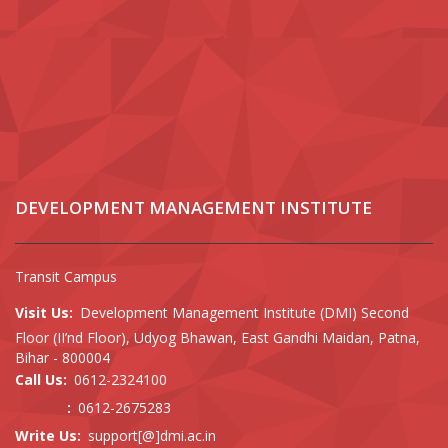
DEVELOPMENT MANAGEMENT INSTITUTE
Transit Campus
Visit Us:
Development Management Institute (DMI) Second
Floor (II’nd Floor), Udyog Bhawan, East Gandhi Maidan, Patna,
Bihar - 800004
Call Us:
0612-2324100
:
0612-2675283
Write Us:
support[@]dmi.ac.in