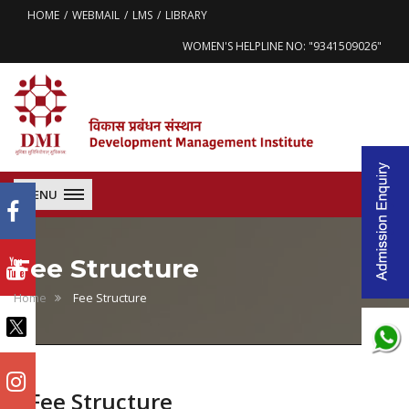
HOME
WEBMAIL
LMS
LIBRARY
WOMEN'S HELPLINE NO: "9341509026"
MENU
Fee Structure
Home
Fee Structure
Fee Structure