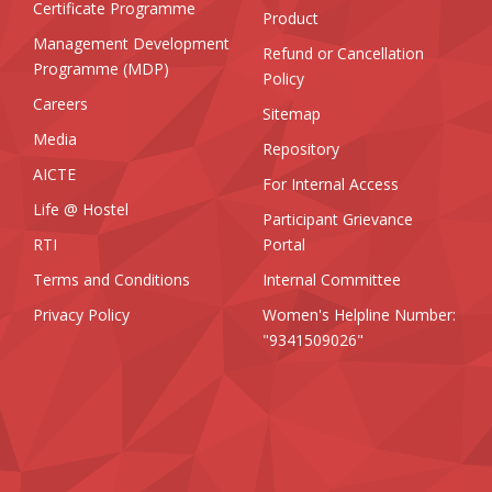
Certificate Programme
Product
Management Development
Refund or Cancellation
Programme (MDP)
Policy
Careers
Sitemap
Media
Repository
AICTE
For Internal Access
Life @ Hostel
Participant Grievance
RTI
Portal
Terms and Conditions
Internal Committee
Privacy Policy
Women's Helpline Number:
"9341509026"