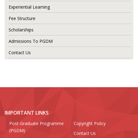
Experiential Learning
Fee Structure
Scholarships
Admissions To PGDM
Contact Us
IMPORTANT LINKS
Post-Graduate Programme
Copyright Policy
(PGDM)
Contact Us