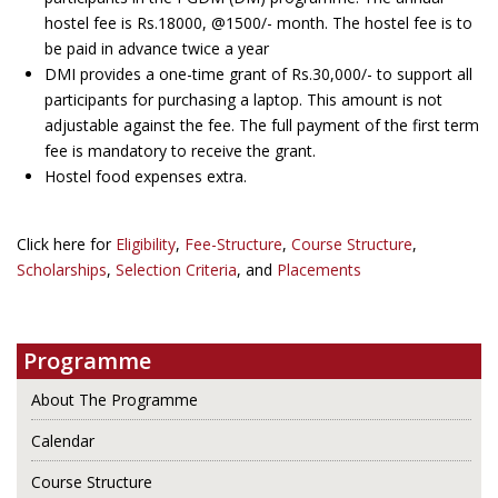
hostel fee is Rs.18000, @1500/- month. The hostel fee is to
be paid in advance twice a year
DMI provides a one-time grant of Rs.30,000/- to support all
participants for purchasing a laptop. This amount is not
adjustable against the fee. The full payment of the first term
fee is mandatory to receive the grant.
Hostel food expenses extra.
Click here for
Eligibility
,
Fee-Structure
,
Course Structure
,
Scholarships
,
Selection Criteria
, and
Placements
Programme
About The Programme
Calendar
Course Structure