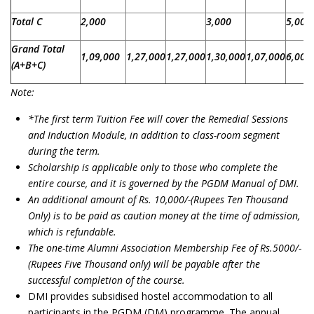
Total C
2,000
3,000
5,000
Grand Total
1,09,000
1,27,000
1,27,000
1,30,000
1,07,000
6,00,
(A+B+C)
Note:
*
The first term Tuition Fee will cover the Remedial Sessions
and Induction Module, in addition to class-room segment
during the term.
Scholarship is applicable only to those who complete the
entire course, and it is governed by the PGDM Manual of DMI.
An additional amount of Rs. 10,000/-(Rupees Ten Thousand
Only) is to be paid as caution money at the time of admission,
which is refundable.
The one-time Alumni Association Membership Fee of Rs.5000/-
(Rupees Five Thousand only) will be payable after the
successful completion of the course.
DMI provides subsidised hostel accommodation to all
participants in the PGDM (DM) programme. The annual