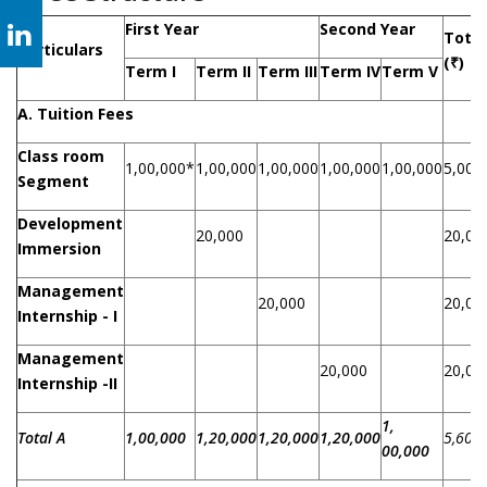
First Year
Second Year
Total
Particulars
(
₹
)
Term I
Term II
Term III
Term IV
Term V
A. Tuition Fees
Class room
1,00,000*
1,00,000
1,00,000
1,00,000
1,00,000
5,00,
Segment
Development
20,000
20,00
Immersion
Management
20,000
20,00
Internship - I
Management
20,000
20,00
Internship -II
1,
Total A
1,00,000
1,20,000
1,20,000
1,20,000
5,60,
00,000