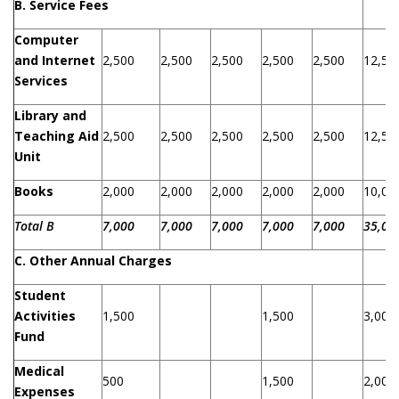
B. Service Fees
Computer
and Internet
2,500
2,500
2,500
2,500
2,500
12,50
Services
Library and
Teaching Aid
2,500
2,500
2,500
2,500
2,500
12,50
Unit
Books
2,000
2,000
2,000
2,000
2,000
10,00
Total B
7,000
7,000
7,000
7,000
7,000
35,00
C.
Other
Annual
Charges
Student
Activities
1,500
1,500
3,000
Fund
Medical
500
1,500
2,000
Expenses