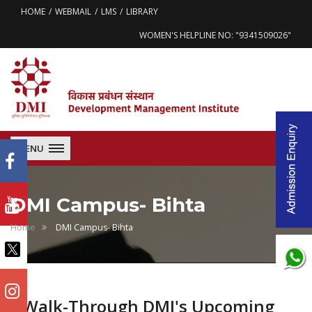
HOME
WEBMAIL
LMS
LIBRARY
WOMEN'S HELPLINE NO: "9341509026"
MENU
DMI Campus- Bihta
Home
DMI Campus- Bihta
Walk-Through DMI's Upcoming