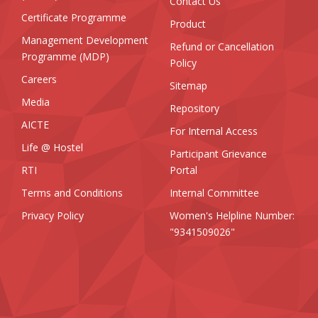
Contact Us
Certificate Programme
Product
Management Development
Refund or Cancellation
Programme (MDP)
Policy
Careers
Sitemap
Media
Repository
AICTE
For Internal Access
Life @ Hostel
Participant Grievance
RTI
Portal
Terms and Conditions
Internal Committee
Privacy Policy
Women's Helpline Number:
"9341509026"