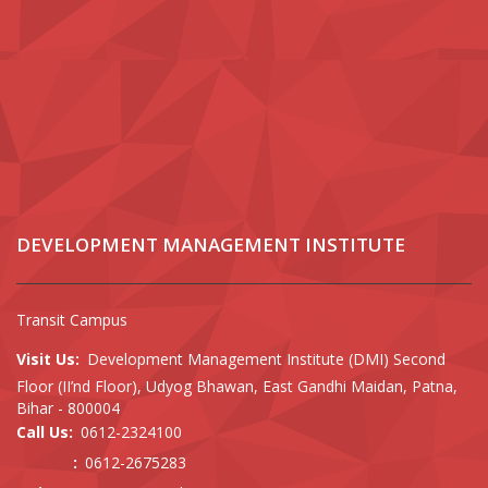
DEVELOPMENT MANAGEMENT INSTITUTE
Transit Campus
Visit Us:
Development Management Institute (DMI) Second
Floor (II’nd Floor), Udyog Bhawan, East Gandhi Maidan, Patna,
Bihar - 800004
Call Us:
0612-2324100
:
0612-2675283