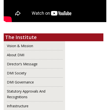
The Institute
Vision & Mission
About DMI
Director’s Message
DMI Society
DMI Governance
Statutory Approvals And
Recognitions
Infrastructure