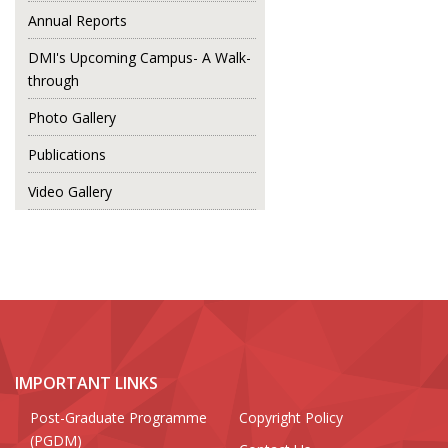
Annual Reports
DMI's Upcoming Campus- A Walk-
through
Photo Gallery
Publications
Video Gallery
IMPORTANT LINKS
Post-Graduate Programme
Copyright Policy
(PGDM)