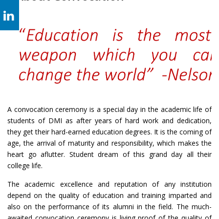
A convocation ceremony is a special day in the academic life of
students of DMI as after years of hard work and dedication,
they get their hard-earned education degrees. It is the coming of
age, the arrival of maturity and responsibility, which makes the
heart go aflutter. Student dream of this grand day all their
college life.
The academic excellence and reputation of any institution
depend on the quality of education and training imparted and
also on the performance of its alumni in the field. The much-
awaited convocation ceremony is living proof of the quality of