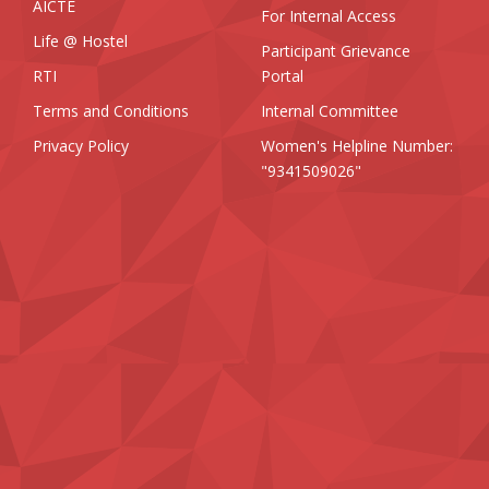
AICTE
For Internal Access
Life @ Hostel
Participant Grievance
RTI
Portal
Terms and Conditions
Internal Committee
Privacy Policy
Women's Helpline Number:
"9341509026"