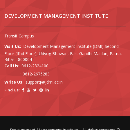
DEVELOPMENT MANAGEMENT INSTITUTE
Transit Campus
Visit Us:
Development Management Institute (DMI) Second
Floor (II’nd Floor), Udyog Bhawan, East Gandhi Maidan, Patna,
Bihar - 800004
Call Us:
0612-2324100
:
0612-2675283
Write Us:
support[@]dmi.ac.in
Find Us:
Development Management Institute - All rights reserved ©