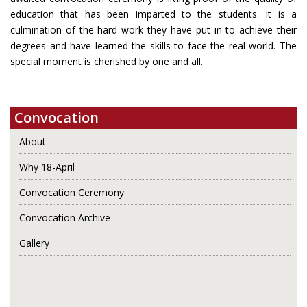
education that has been imparted to the students. It is a
culmination of the hard work they have put in to achieve their
degrees and have learned the skills to face the real world. The
special moment is cherished by one and all.
Convocation
About
Why 18-April
Convocation Ceremony
Convocation Archive
Gallery