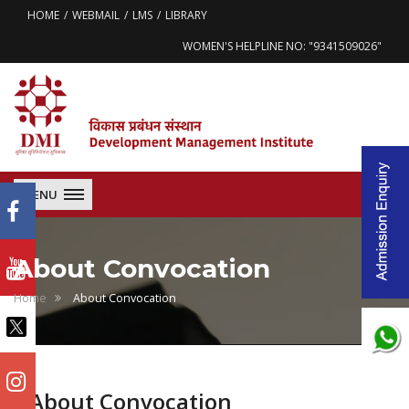
HOME
WEBMAIL
LMS
LIBRARY
WOMEN'S HELPLINE NO: "9341509026"
MENU
About Convocation
Home
About Convocation
About Convocation