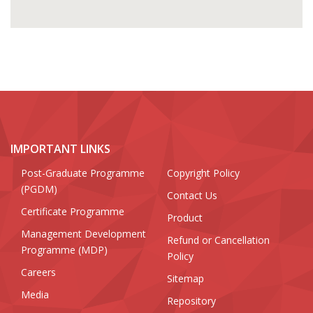
IMPORTANT LINKS
Post-Graduate Programme
Copyright Policy
(PGDM)
Contact Us
Certificate Programme
Product
Management Development
Refund or Cancellation
Programme (MDP)
Policy
Careers
Sitemap
Media
Repository