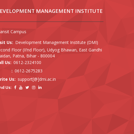
EVELOPMENT MANAGEMENT INSTITUTE
ransit Campus
sit Us:
Development Management Institute (DMI)
cond Floor (II’nd Floor), Udyog Bhawan, East Gandhi
idan, Patna, Bihar - 800004
ll Us:
0612-2324100
:
0612-2675283
rite Us:
support[@]dmi.ac.in
nd Us: