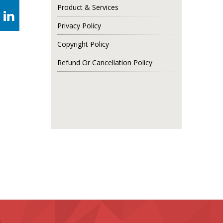
Product & Services
Privacy Policy
Copyright Policy
Refund Or Cancellation Policy