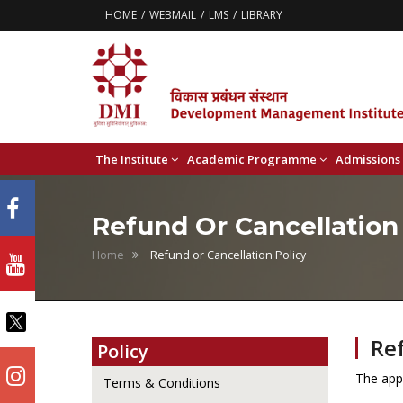
HOME
WEBMAIL
LMS
LIBRARY
The Institute
Academic Programme
Admissions
Refund Or Cancellation
Home
Refund or Cancellation Policy
Ref
Policy
The appl
Terms & Conditions