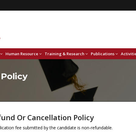
Human Resource
Training & Research
Publications
Activiti
 Policy
und Or Cancellation Policy
ication fee submitted by the candidate is non-refundable.