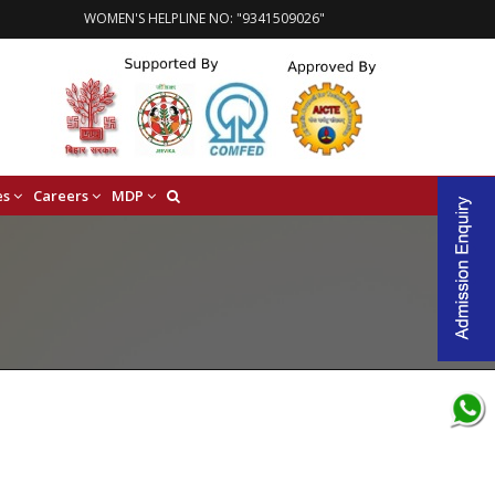
WOMEN'S HELPLINE NO: "9341509026"
es
Careers
MDP