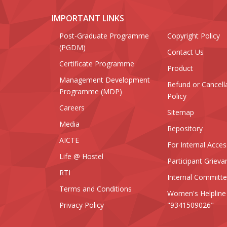
IMPORTANT LINKS
Post-Graduate Programme
Copyright Policy
(PGDM)
Contact Us
Certificate Programme
Product
Management Development
Refund or Cancell
Programme (MDP)
Policy
Careers
Sitemap
Media
Repository
AICTE
For Internal Acces
Life @ Hostel
Participant Grieva
RTI
Internal Committ
Terms and Conditions
Women's Helpline
Privacy Policy
"9341509026"