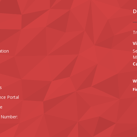
D
T
Vi
ation
Se
Ma
Ca
W
s
Fi
nce Portal
ee
 Number: