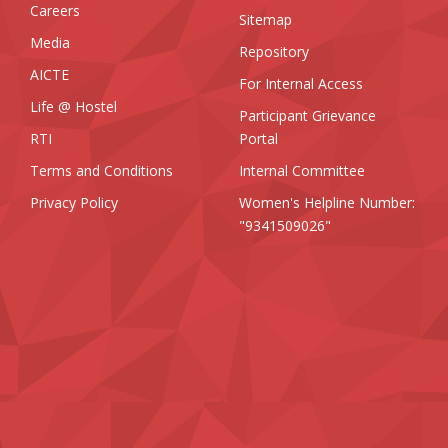
Careers
Sitemap
Media
Repository
AICTE
For Internal Access
Life @ Hostel
Participant Grievance
RTI
Portal
Terms and Conditions
Internal Committee
Privacy Policy
Women's Helpline Number:
"9341509026"