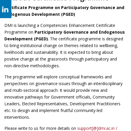
Certificate Programme on Participatory Governance and
Endogenous Development (PGED)
DMI is launching a Competencies Enhancement Certificate
Programme on
Participatory Governance and Endogenous
Development (PGED)
. The certificate programme is designed
to bring institutional change on themes related to wellbeing,
livelihoods and sustainability. It is expected to bring about
positive change at the grassroots through participatory and
non-directive methodologies.
The programme will explore conceptual frameworks and
perspectives on governance issues through an interdisciplinary
and multi-sectoral approach. It would provide new and
innovative pathways for Government officials, Community
Leaders, Elected Representatives, Development Practitioners
etc. to design and implement fruitful community-led
interventions.
Please write to us for more details on
support[@]dmi.ac.in /