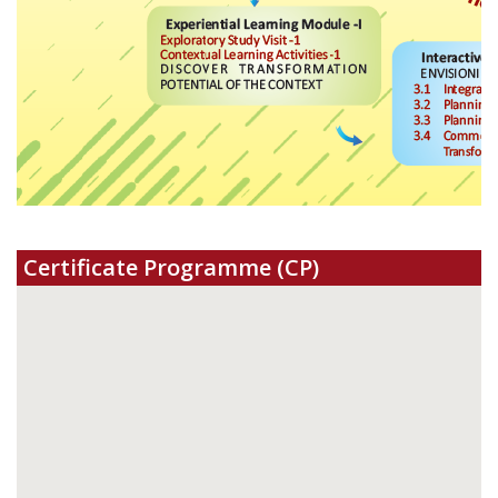
Certificate Programme (CP)