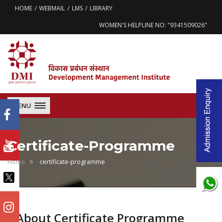
HOME
WEBMAIL
LMS
LIBRARY
WOMEN'S HELPLINE NO: "9341509026"
MENU
Certificate-Programme
Home
certificate-programme
About Certificate Programme