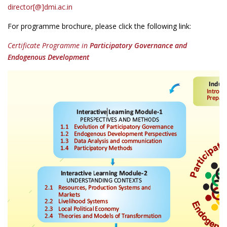
director[@]dmi.ac.in
For programme brochure, please click the following link:
Certificate Programme in
Participatory Governance and
Endogenous Development