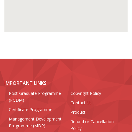
IMPORTANT LINKS
Post-Graduate Programme
Copyright Policy
(PGDM)
Contact Us
Certificate Programme
Product
Management Development
Refund or Cancellation
Programme (MDP)
Policy