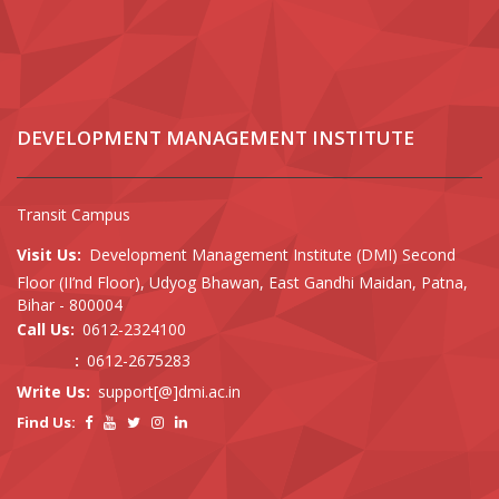
DEVELOPMENT MANAGEMENT INSTITUTE
Transit Campus
Visit Us:
Development Management Institute (DMI) Second
Floor (II’nd Floor), Udyog Bhawan, East Gandhi Maidan, Patna,
Bihar - 800004
Call Us:
0612-2324100
:
0612-2675283
Write Us:
support[@]dmi.ac.in
Find Us: