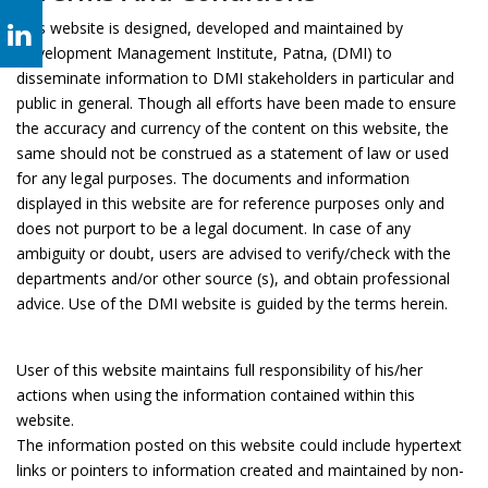
This website is designed, developed and maintained by
Development Management Institute, Patna, (DMI) to
disseminate information to DMI stakeholders in particular and
public in general. Though all efforts have been made to ensure
the accuracy and currency of the content on this website, the
same should not be construed as a statement of law or used
for any legal purposes. The documents and information
displayed in this website are for reference purposes only and
does not purport to be a legal document. In case of any
ambiguity or doubt, users are advised to verify/check with the
departments and/or other source (s), and obtain professional
advice. Use of the DMI website is guided by the terms herein.
User of this website maintains full responsibility of his/her
actions when using the information contained within this
website.
The information posted on this website could include hypertext
links or pointers to information created and maintained by non-