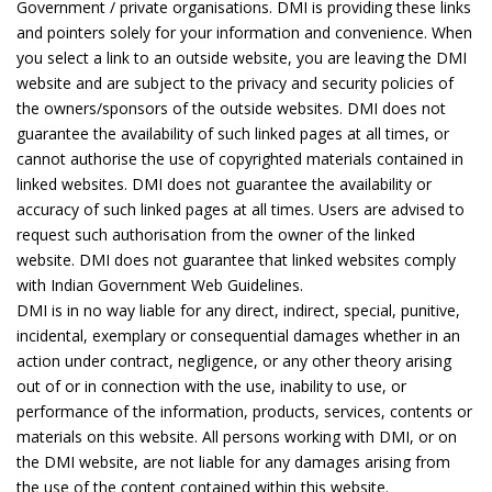
Government / private organisations. DMI is providing these links
and pointers solely for your information and convenience. When
you select a link to an outside website, you are leaving the DMI
website and are subject to the privacy and security policies of
the owners/sponsors of the outside websites. DMI does not
guarantee the availability of such linked pages at all times, or
cannot authorise the use of copyrighted materials contained in
linked websites. DMI does not guarantee the availability or
accuracy of such linked pages at all times. Users are advised to
request such authorisation from the owner of the linked
website. DMI does not guarantee that linked websites comply
with Indian Government Web Guidelines.
DMI is in no way liable for any direct, indirect, special, punitive,
incidental, exemplary or consequential damages whether in an
action under contract, negligence, or any other theory arising
out of or in connection with the use, inability to use, or
performance of the information, products, services, contents or
materials on this website. All persons working with DMI, or on
the DMI website, are not liable for any damages arising from
the use of the content contained within this website.