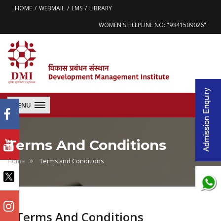
HOME
WEBMAIL
LMS
LIBRARY
WOMEN'S HELPLINE NO: "9341509026"
MENU
Terms And Conditions
Home
Terms and Conditions
Terms And Conditions