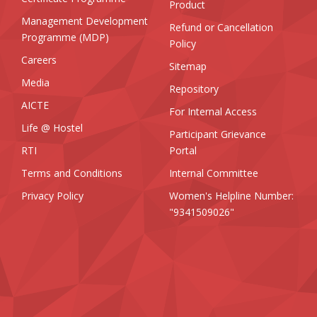
Product
Management Development
Refund or Cancellation
Programme (MDP)
Policy
Careers
Sitemap
Media
Repository
AICTE
For Internal Access
Life @ Hostel
Participant Grievance
RTI
Portal
Terms and Conditions
Internal Committee
Privacy Policy
Women's Helpline Number:
"9341509026"