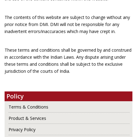
The contents of this website are subject to change without any
prior notice from DMI. DMI will not be responsible for any
inadvertent errors/inaccuracies which may have crept in.
These terms and conditions shall be governed by and construed
in accordance with the Indian Laws. Any dispute arising under
these terms and conditions shall be subject to the exclusive
jurisdiction of the courts of India.
Policy
Terms & Conditions
Product & Services
Privacy Policy