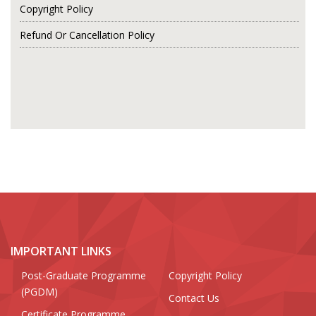
Copyright Policy
Refund Or Cancellation Policy
IMPORTANT LINKS
Post-Graduate Programme
Copyright Policy
(PGDM)
Contact Us
Certificate Programme