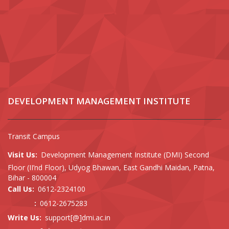
DEVELOPMENT MANAGEMENT INSTITUTE
Transit Campus
Visit Us:
Development Management Institute (DMI) Second
Floor (II’nd Floor), Udyog Bhawan, East Gandhi Maidan, Patna,
Bihar - 800004
Call Us:
0612-2324100
:
0612-2675283
Write Us:
support[@]dmi.ac.in