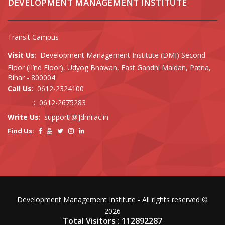
DEVELOPMENT MANAGEMENT INSTITUTE
Transit Campus
Visit Us:
Development Management Institute (DMI) Second
Floor (II’nd Floor), Udyog Bhawan, East Gandhi Maidan, Patna,
Bihar - 800004
Call Us:
0612-2324100
:
0612-2675283
Write Us:
support[@]dmi.ac.in
Find Us:
Development Management Institute - All rights reserved ©
2026
Total Visitors : 112892287