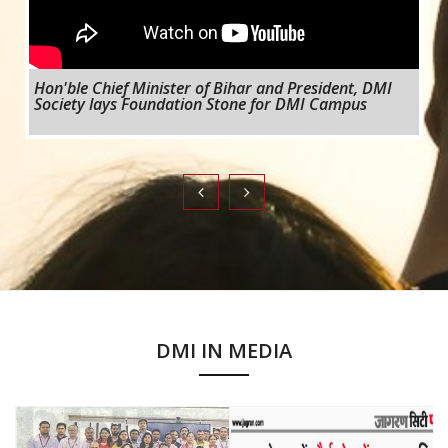
Hon'ble Chief Minister of Bihar and President, DMI
Society lays Foundation Stone for DMI Campus
DMI IN MEDIA