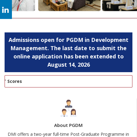
Admissions open for PGDM in Development
Management. The last date to submit the
online application has been extended to
August 14, 2026
Scores
About PGDM
DMI offers a two-year full-time Post-Graduate Programme in