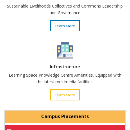
Sustainable Livelihoods Collectives and Commons Leadership
and Governance
Learn More
Infrastructure
Learning Space Knowledge Centre Amenities, Equipped with
the latest multimedia facilities.
Learn More
Campus Placements