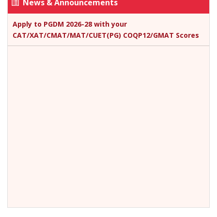
News & Announcements
Apply to PGDM 2026-28 with your
CAT/XAT/CMAT/MAT/CUET(PG) COQP12/GMAT Scores