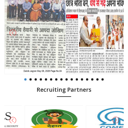
Recruiting Partners