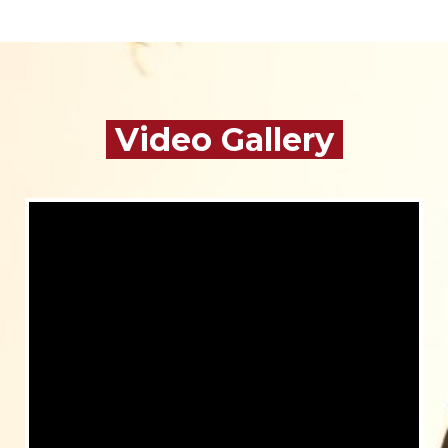
Video Gallery