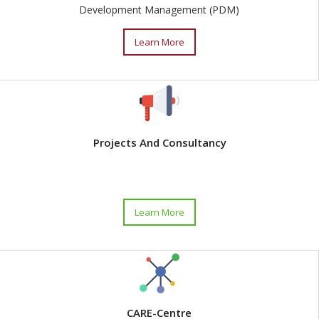
Development Management (PDM)
Learn More
Projects And Consultancy
Learn More
CARE-Centre