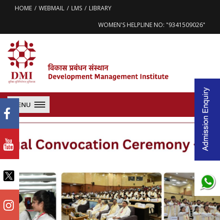
HOME
WEBMAIL
LMS
LIBRARY
WOMEN'S HELPLINE NO: "9341509026"
MENU