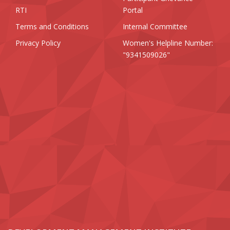
RTI
Portal
Terms and Conditions
Internal Committee
Privacy Policy
Women's Helpline Number:
"9341509026"