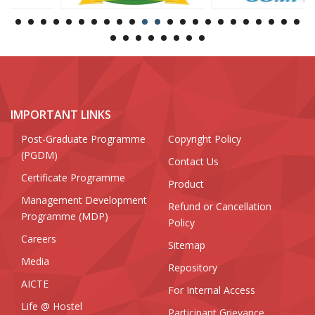
IMPORTANT LINKS
Post-Graduate Programme
Copyright Policy
(PGDM)
Contact Us
Certificate Programme
Product
Management Development
Refund or Cancellation
Programme (MDP)
Policy
Careers
Sitemap
Media
Repository
AICTE
For Internal Access
Life @ Hostel
Participant Grievance