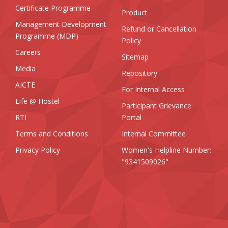
Certificate Programme
Product
Management Development
Refund or Cancellation
Programme (MDP)
Policy
Careers
Sitemap
Media
Repository
AICTE
For Internal Access
Life @ Hostel
Participant Grievance
RTI
Portal
Terms and Conditions
Internal Committee
Privacy Policy
Women's Helpline Number:
"9341509026"