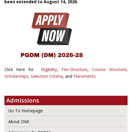
been extended to August 14, 2026.
Click here for
Eligibility
,
Fee-Structure
,
Course Structure
,
Scholarships
,
Selection Criteria
, and
Placements
Admissions
Go To Homepage
About DMI