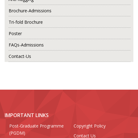
Brochure-Admissions
Tri-fold Brochure
Poster
FAQs-Admissions
Contact-Us
IMPORTANT LINKS
Post-Graduate Programme
Copyright Policy
(PGDM)
Contact Us