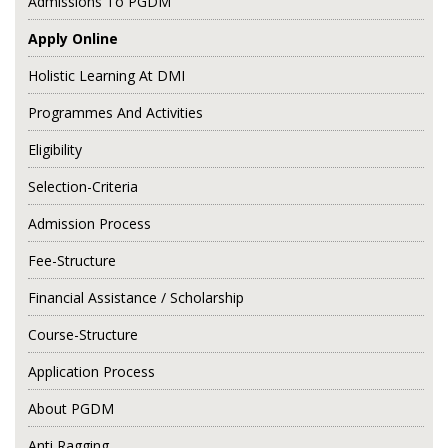
Admissions To PGDM
Apply Online
Holistic Learning At DMI
Programmes And Activities
Eligibility
Selection-Criteria
Admission Process
Fee-Structure
Financial Assistance / Scholarship
Course-Structure
Application Process
About PGDM
Anti Ragging