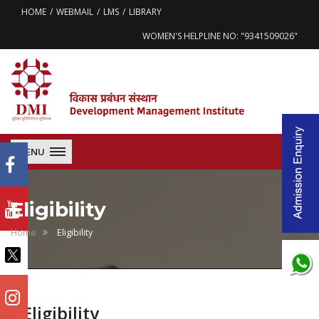
HOME
WEBMAIL
LMS
LIBRARY
WOMEN'S HELPLINE NO: "9341509026"
MENU
Eligibility
Home
Eligibility
Eligibility