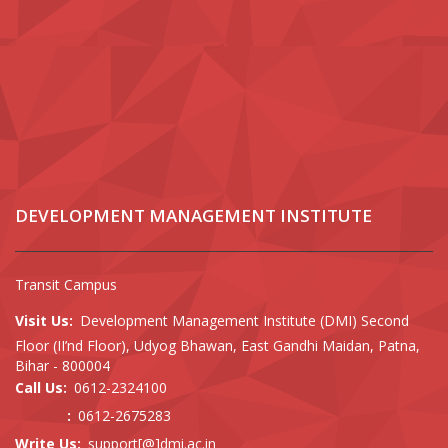
DEVELOPMENT MANAGEMENT INSTITUTE
Transit Campus
Visit Us:
Development Management Institute (DMI) Second
Floor (II’nd Floor), Udyog Bhawan, East Gandhi Maidan, Patna,
Bihar - 800004
Call Us:
0612-2324100
:
0612-2675283
Write Us:
support[@]dmi.ac.in