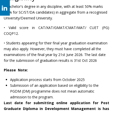
• Bachelor's degree in any discipline, with at least 50% marks
(45% for SC/ST/DA candidates) in aggregate from a recognised
University/Deemed University.
• Valid score in CAT/XAT/GMAT/CMAT/MAT/ CUET (PG)
COQP12.
• Students appearing for their final year graduation examination
may also apply. However, they must have completed all the
examinations of the final year by 21st June 2026. The last date
for the submission of graduation results is 31st Oct 2026
Please Note:
Application process starts from October 2025
Submission of an application based on eligibility to the
PGDM (DM) programme does not mean automatic
admission to the program.
Last date for submitting online application for Post
Graduate Diploma in Development Management is has