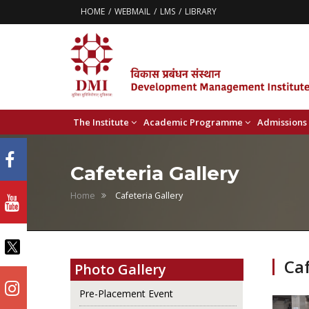
HOME
WEBMAIL
LMS
LIBRARY
The Institute
Academic Programme
Admissions
Cafeteria Gallery
Home
Cafeteria Gallery
Caf
Photo Gallery
Pre-Placement Event