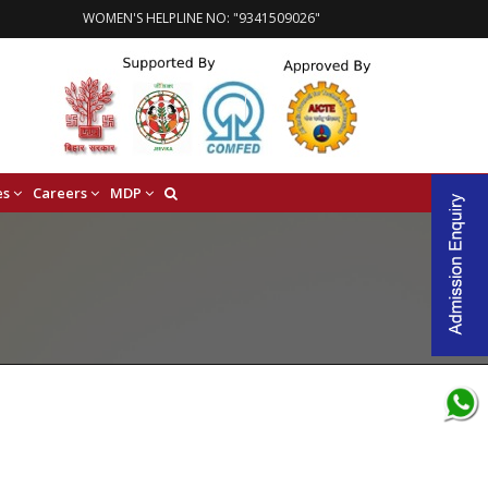
WOMEN'S HELPLINE NO: "9341509026"
es
Careers
MDP