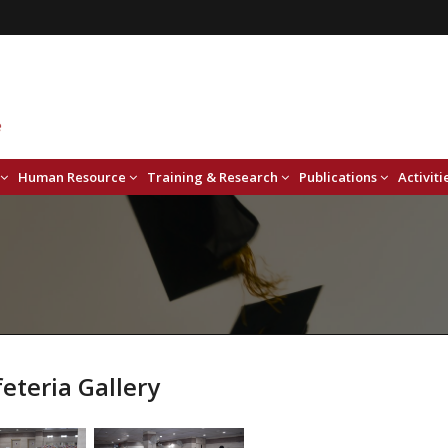
Human Resource
Training & Research
Publications
Activiti
eteria Gallery