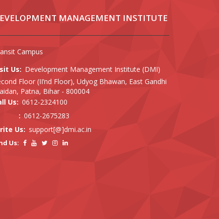
EVELOPMENT MANAGEMENT INSTITUTE
ransit Campus
sit Us:
Development Management Institute (DMI)
cond Floor (II’nd Floor), Udyog Bhawan, East Gandhi
idan, Patna, Bihar - 800004
ll Us:
0612-2324100
:
0612-2675283
rite Us:
support[@]dmi.ac.in
nd Us: