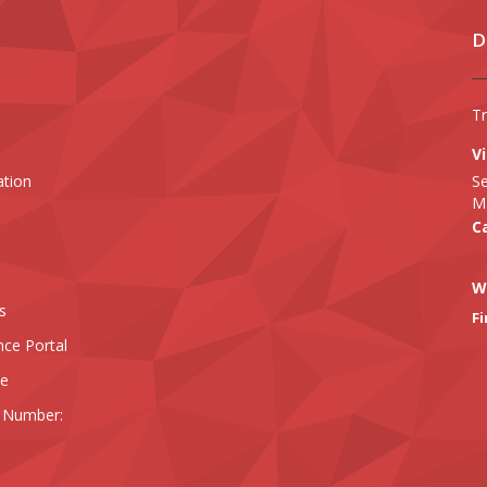
D
T
Vi
ation
Se
Ma
Ca
W
s
Fi
nce Portal
ee
 Number: