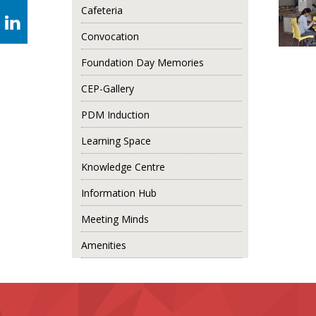
Cafeteria
Convocation
Foundation Day Memories
CEP-Gallery
PDM Induction
Learning Space
Knowledge Centre
Information Hub
Meeting Minds
Amenities