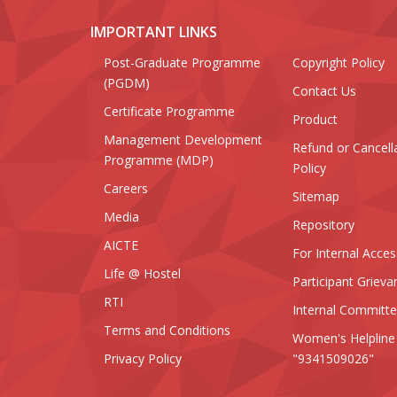
IMPORTANT LINKS
Post-Graduate Programme
Copyright Policy
(PGDM)
Contact Us
Certificate Programme
Product
Management Development
Refund or Cancell
Programme (MDP)
Policy
Careers
Sitemap
Media
Repository
AICTE
For Internal Acces
Life @ Hostel
Participant Grieva
RTI
Internal Committ
Terms and Conditions
Women's Helpline
Privacy Policy
"9341509026"